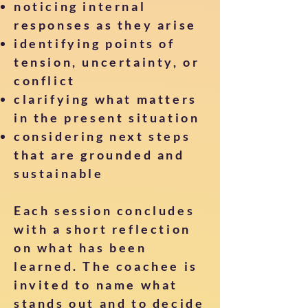
noticing internal
responses as they arise
identifying points of
tension, uncertainty, or
conflict
clarifying what matters
in the present situation
considering next steps
that are grounded and
sustainable
Each session concludes
with a short reflection
on what has been
learned. The coachee is
invited to name what
stands out and to decide