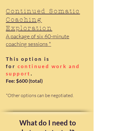
Continued Somatic
Coaching
Exploration
A package of six 60-minute
coaching sessions *
This option is
for
continued work and
support
.
​Fee: $600 (total)
*Other options can be negotiated.
What do I need to