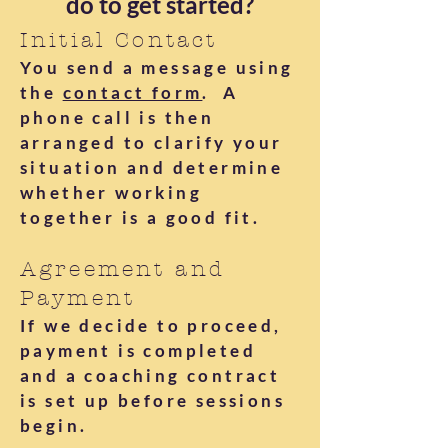
do to get started?
Initial Contact
You send a message using
the
contact form
. A
phone call is then
arranged to clarify your
situation and determine
whether working
together is a good fit.
Agreement and
Payment
If we decide to proceed,
payment is completed
and a coaching contract
is set up before sessions
begin.