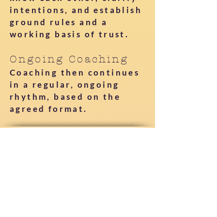
intentions, and establish
ground rules and a
working basis of trust.
Ongoing Coaching
Coaching then continues
in a regular, ongoing
rhythm, based on the
agreed format.
What is covered and what is
not?
This work is offered as
coaching, not therapy,
counseling, or medical