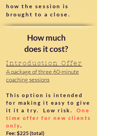
how the session is
brought to a close.
How much
does it cost?
Introduction Offer
A package of three 60-minute
coaching sessions
This option is intended
for making it easy to give
it it a try. Low risk.
One
time offer for new clients
only
.
Fee: $225 (total)