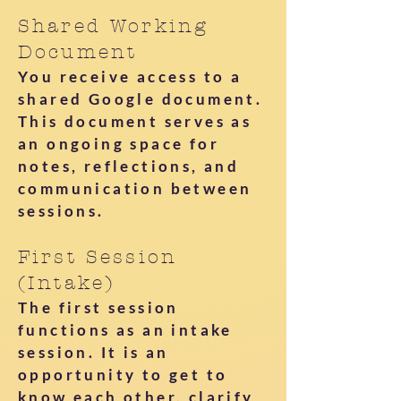
Shared Working
Document
You receive access to a
shared Google document.
This document serves as
an ongoing space for
notes, reflections, and
communication between
sessions.
First Session
(Intake)
The first session
functions as an intake
session. It is an
opportunity to get to
know each other, clarify