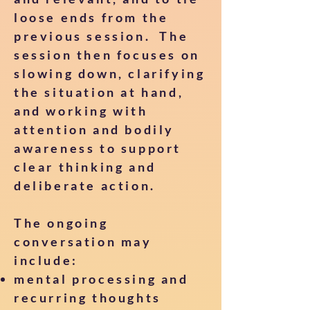
loose ends from the
previous session. The
session then focuses on
slowing down, clarifying
the situation at hand,
and working with
attention and bodily
awareness to support
clear thinking and
deliberate action.
The ongoing
conversation may
include:
mental processing and
recurring thoughts