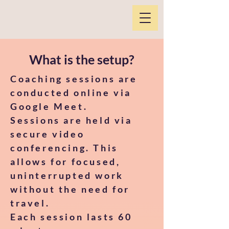
What is the setup?
​Coaching sessions are
conducted online via
Google Meet.
Sessions are held via
secure video
conferencing. This
allows for focused,
uninterrupted work
without the need for
travel.
Each session lasts 60