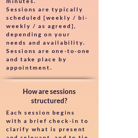
minutes.
Sessions are typically
scheduled [weekly / bi-
weekly / as agreed],
depending on your
needs and availability.
Sessions are one-to-one
and take place by
appointment.
How are sessions
structured?
Each session begins
with a brief check-in to
clarify what is present
and relevant, and to tie